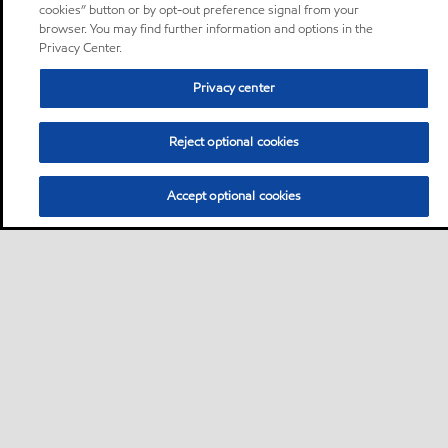
cookies” button or by opt-out preference signal from your
browser. You may find further information and options in the
Privacy Center.
Privacy center
Reject optional cookies
Accept optional cookies