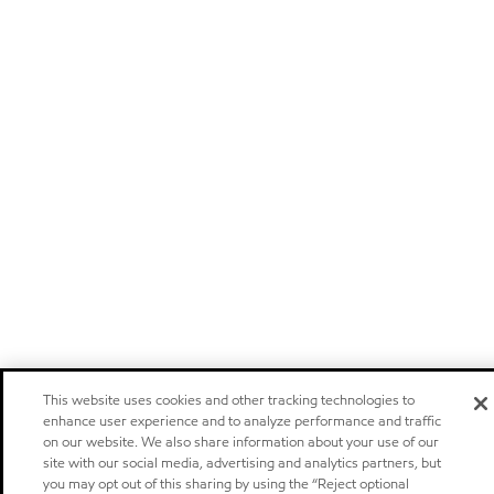
This website uses cookies and other tracking technologies to
enhance user experience and to analyze performance and traffic
on our website. We also share information about your use of our
site with our social media, advertising and analytics partners, but
you may opt out of this sharing by using the “Reject optional