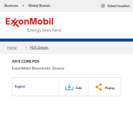
Business
Global Brands
Select location
•
Home
PDS Details
AP/E CORE PDS
ExxonMobil Basestocks, Greece
English
İndir
Paylaş