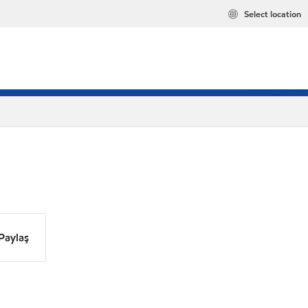
Select location
Paylaş