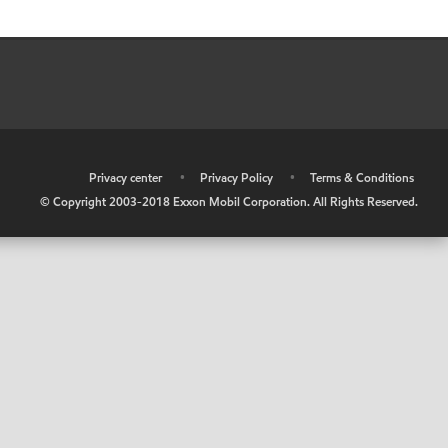
•
Privacy center
•
Privacy Policy
•
Terms & Conditions
© Copyright 2003-2018 Exxon Mobil Corporation. All Rights Reserved.