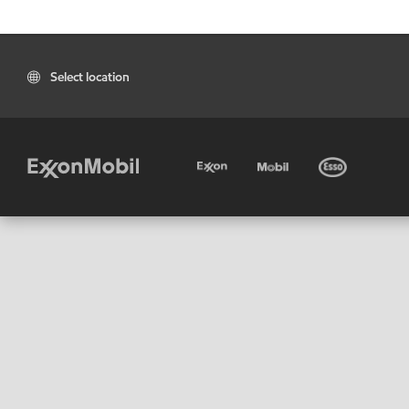
Select location