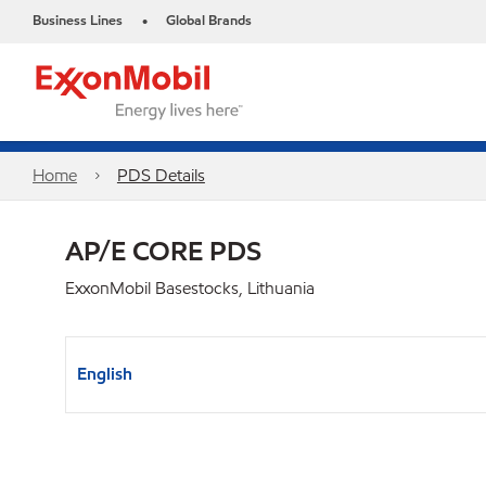
Business Lines
Global Brands
•
Home
PDS Details
AP/E CORE PDS
ExxonMobil Basestocks, Lithuania
English