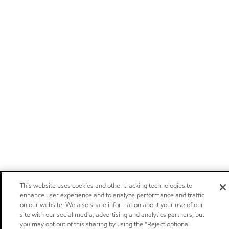
This website uses cookies and other tracking technologies to
enhance user experience and to analyze performance and traffic
on our website. We also share information about your use of our
site with our social media, advertising and analytics partners, but
you may opt out of this sharing by using the “Reject optional