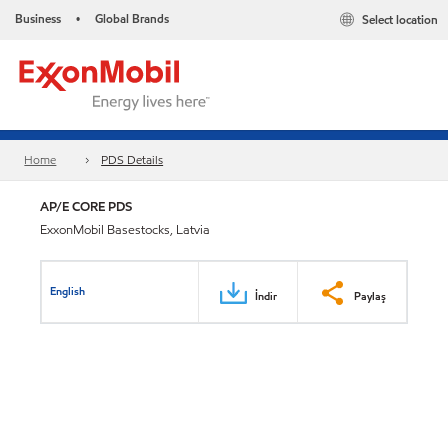
Business
Global Brands
Select location
•
Home
PDS Details
AP/E CORE PDS
ExxonMobil Basestocks, Latvia
English
İndir
Paylaş