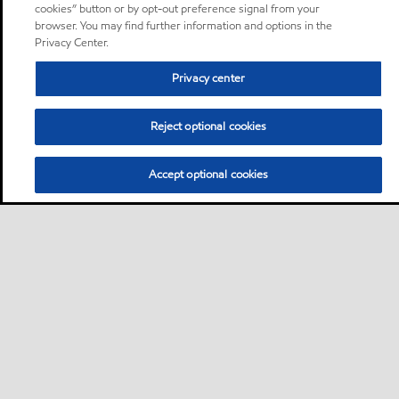
cookies” button or by opt-out preference signal from your
browser. You may find further information and options in the
Privacy Center.
Privacy center
Reject optional cookies
Accept optional cookies