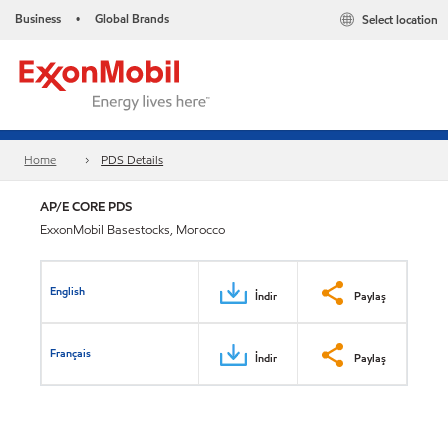
Business
Global Brands
Select location
•
Home
PDS Details
AP/E CORE PDS
ExxonMobil Basestocks, Morocco
English
İndir
Paylaş
Français
İndir
Paylaş