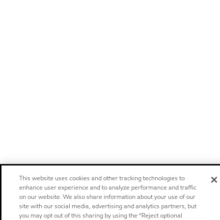
This website uses cookies and other tracking technologies to
enhance user experience and to analyze performance and traffic
on our website. We also share information about your use of our
site with our social media, advertising and analytics partners, but
you may opt out of this sharing by using the “Reject optional