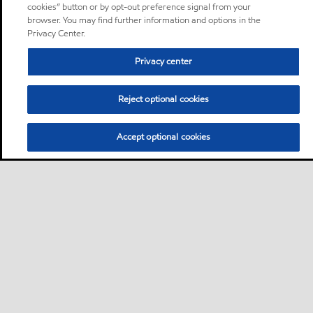
cookies” button or by opt-out preference signal from your
browser. You may find further information and options in the
Privacy Center.
Privacy center
Reject optional cookies
Accept optional cookies