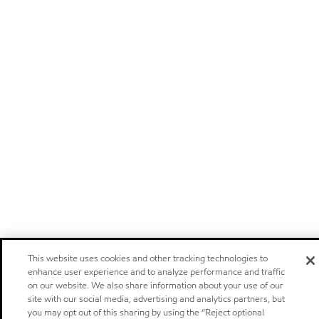
This website uses cookies and other tracking technologies to
enhance user experience and to analyze performance and traffic
on our website. We also share information about your use of our
site with our social media, advertising and analytics partners, but
you may opt out of this sharing by using the “Reject optional