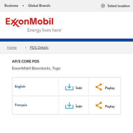
Business
Global Brands
Select location
•
Home
PDS Details
AP/E CORE PDS
ExxonMobil Basestocks, Togo
English
İndir
Paylaş
Français
İndir
Paylaş