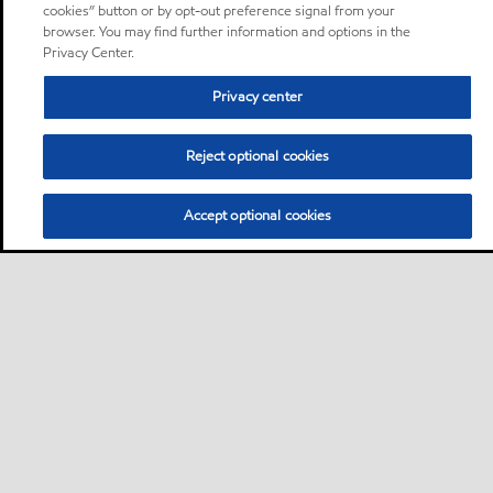
cookies” button or by opt-out preference signal from your
browser. You may find further information and options in the
Privacy Center.
Privacy center
Reject optional cookies
Accept optional cookies