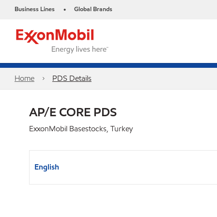
Business Lines
Global Brands
•
Home
PDS Details
AP/E CORE PDS
ExxonMobil Basestocks, Turkey
English