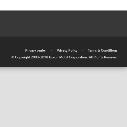
•
Privacy center
•
Privacy Policy
•
Terms & Conditions
© Copyright 2003-2018 Exxon Mobil Corporation. All Rights Reserved.