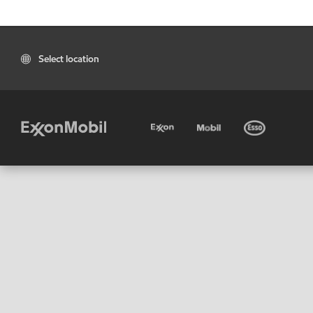
Select location