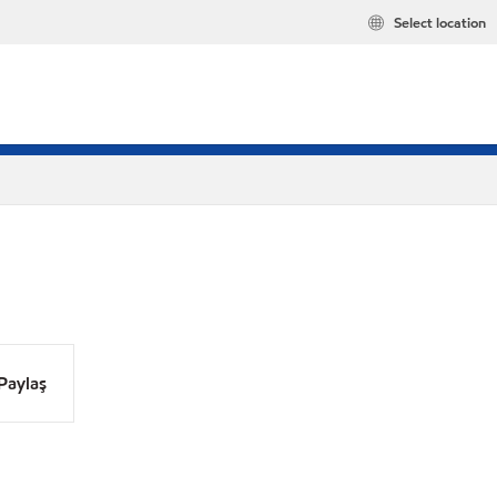
Select location
Paylaş