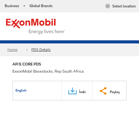
Business
Global Brands
Select location
•
Home
PDS Details
AP/E CORE PDS
ExxonMobil Basestocks, Rep South Africa
English
İndir
Paylaş