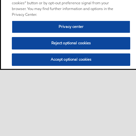
cookies” button or by opt-out preference signal from your
browser. You may find further information and options in the
Privacy Center.
Privacy center
Reject optional cookies
Accept optional cookies