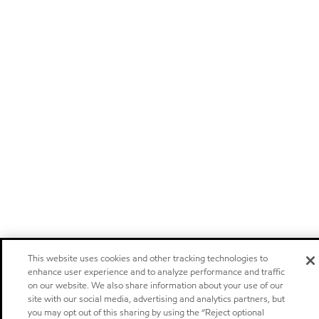
This website uses cookies and other tracking technologies to
enhance user experience and to analyze performance and traffic
on our website. We also share information about your use of our
site with our social media, advertising and analytics partners, but
you may opt out of this sharing by using the “Reject optional