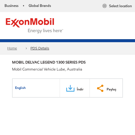
Business
Global Brands
Select location
•
Home
PDS Details
MOBIL DELVAC LEGEND 1300 SERIES PDS
Mobil Commercial Vehicle Lube, Australia
English
İndir
Paylaş