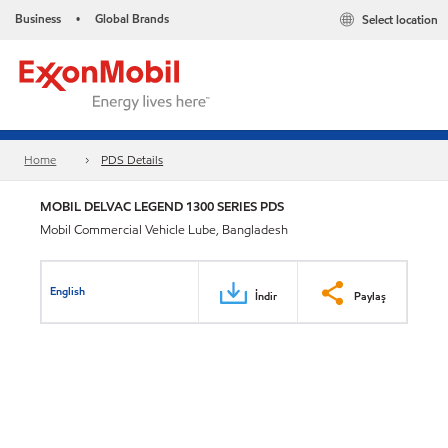
Business
Global Brands
Select location
•
Home
PDS Details
MOBIL DELVAC LEGEND 1300 SERIES PDS
Mobil Commercial Vehicle Lube, Bangladesh
English
İndir
Paylaş