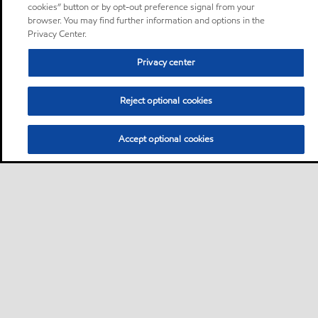
cookies” button or by opt-out preference signal from your
browser. You may find further information and options in the
Privacy Center.
Privacy center
Reject optional cookies
Accept optional cookies