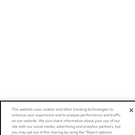
This website uses cookies and other tracking technologies to
enhance user experience and to analyze performance and traffic
on our website. We also share information about your use of our
site with our social media, advertising and analytics partners, but
you may opt out of this sharing by using the “Reject optional