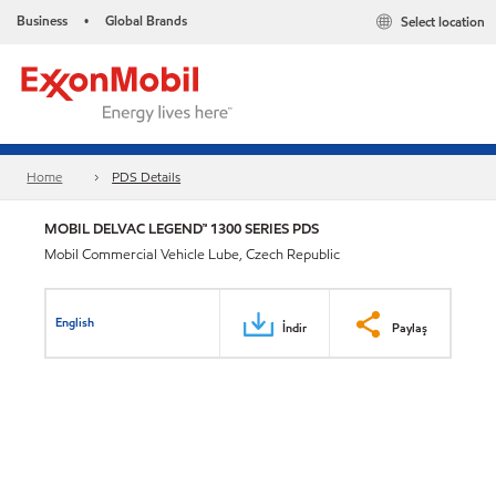
Business
Global Brands
Select location
•
Home
PDS Details
MOBIL DELVAC LEGEND™ 1300 SERIES PDS
Mobil Commercial Vehicle Lube, Czech Republic
English
İndir
Paylaş