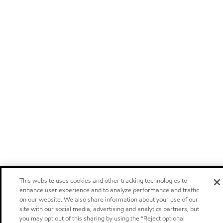
This website uses cookies and other tracking technologies to
enhance user experience and to analyze performance and traffic
on our website. We also share information about your use of our
site with our social media, advertising and analytics partners, but
you may opt out of this sharing by using the “Reject optional