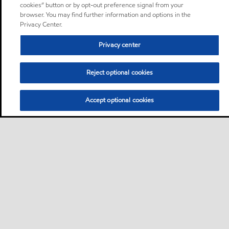
cookies” button or by opt-out preference signal from your
browser. You may find further information and options in the
Privacy Center.
Privacy center
Reject optional cookies
Accept optional cookies