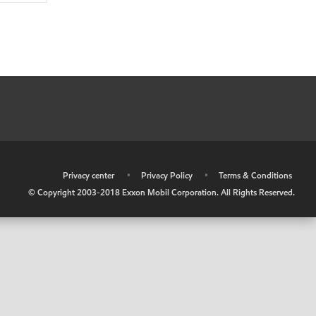
•
Privacy center
•
Privacy Policy
•
Terms & Conditions
© Copyright 2003-2018 Exxon Mobil Corporation. All Rights Reserved.