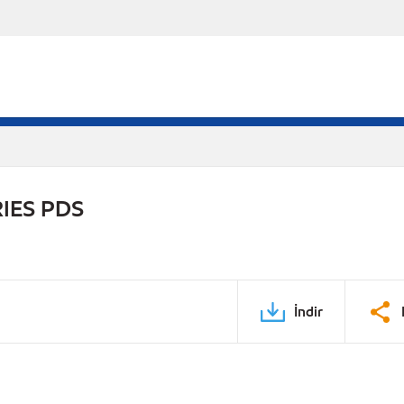
IES PDS
İndir