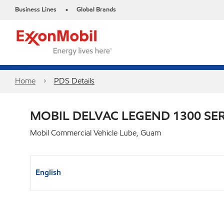
Business Lines
Global Brands
•
Home
PDS Details
MOBIL DELVAC LEGEND 1300 SER
Mobil Commercial Vehicle Lube, Guam
English