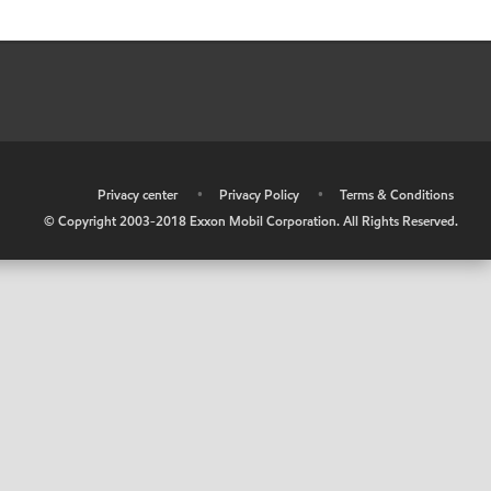
•
Privacy center
•
Privacy Policy
•
Terms & Conditions
© Copyright 2003-2018 Exxon Mobil Corporation. All Rights Reserved.