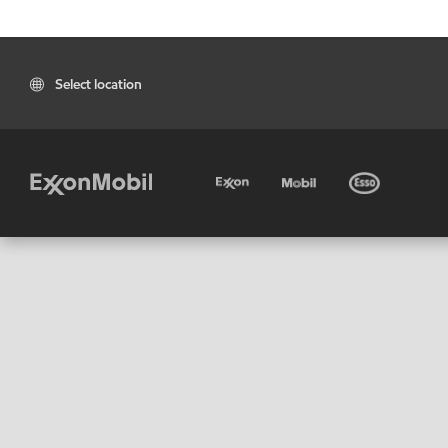
Select location