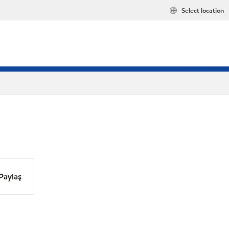
Select location
Paylaş