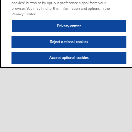
cookies” button or by opt-out preference signal from your
browser. You may find further information and options in the
Privacy Center.
Privacy center
Reject optional cookies
Accept optional cookies