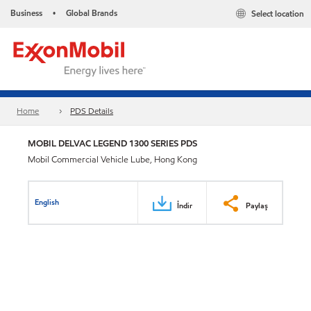
Business
Global Brands
Select location
•
Home
PDS Details
MOBIL DELVAC LEGEND 1300 SERIES PDS
Mobil Commercial Vehicle Lube, Hong Kong
English
İndir
Paylaş