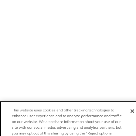
This website uses cookies and other tracking technologies to
enhance user experience and to analyze performance and traffic
on our website. We also share information about your use of our
site with our social media, advertising and analytics partners, but
you may opt out of this sharing by using the “Reject optional