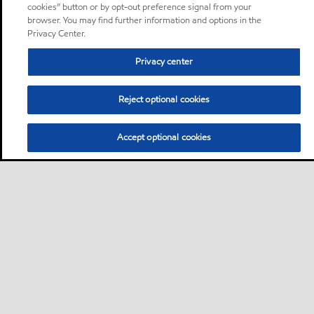
cookies” button or by opt-out preference signal from your
browser. You may find further information and options in the
Privacy Center.
Privacy center
Reject optional cookies
Accept optional cookies