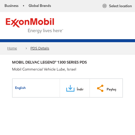
Business
Global Brands
Select location
•
Home
PDS Details
MOBIL DELVAC LEGEND™ 1300 SERIES PDS
Mobil Commercial Vehicle Lube, Israel
English
İndir
Paylaş