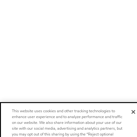
This website uses cookies and other tracking technologies to
enhance user experience and to analyze performance and traffic
on our website. We also share information about your use of our
site with our social media, advertising and analytics partners, but
you may opt out of this sharing by using the “Reject optional