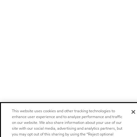
This website uses cookies and other tracking technologies to
enhance user experience and to analyze performance and traffic
on our website. We also share information about your use of our
site with our social media, advertising and analytics partners, but
you may opt out of this sharing by using the “Reject optional