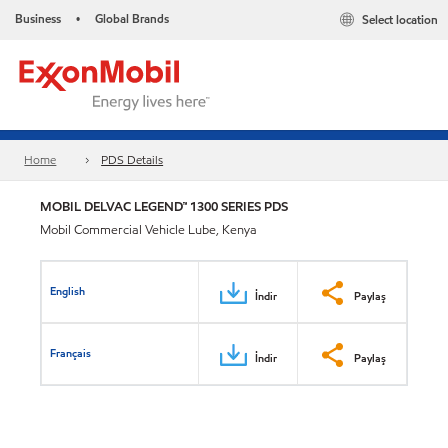
Business
Global Brands
Select location
•
Home
PDS Details
MOBIL DELVAC LEGEND™ 1300 SERIES PDS
Mobil Commercial Vehicle Lube, Kenya
English
İndir
Paylaş
Français
İndir
Paylaş