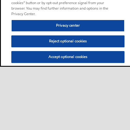
cookies” button or by opt-out preference signal from your
browser. You may find further information and options in the
Privacy Center.
Privacy center
Reject optional cookies
Accept optional cookies