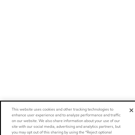
This website uses cookies and other tracking technologies to
enhance user experience and to analyze performance and traffic
on our website. We also share information about your use of our
site with our social media, advertising and analytics partners, but
you may opt out of this sharing by using the “Reject optional