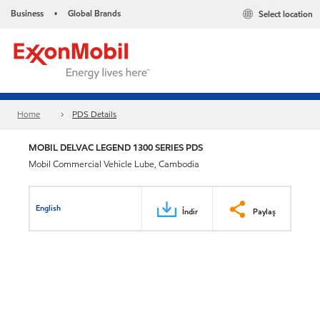
Business
Global Brands
Select location
•
Home
PDS Details
MOBIL DELVAC LEGEND 1300 SERIES PDS
Mobil Commercial Vehicle Lube, Cambodia
English
İndir
Paylaş