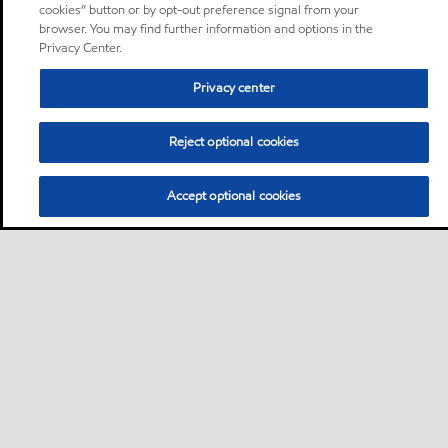
cookies” button or by opt-out preference signal from your
browser. You may find further information and options in the
Privacy Center.
Privacy center
Reject optional cookies
Accept optional cookies