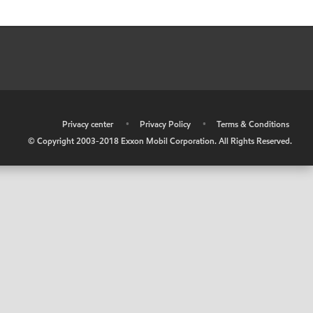
•
Privacy center
•
Privacy Policy
•
Terms & Conditions
© Copyright 2003-2018 Exxon Mobil Corporation. All Rights Reserved.