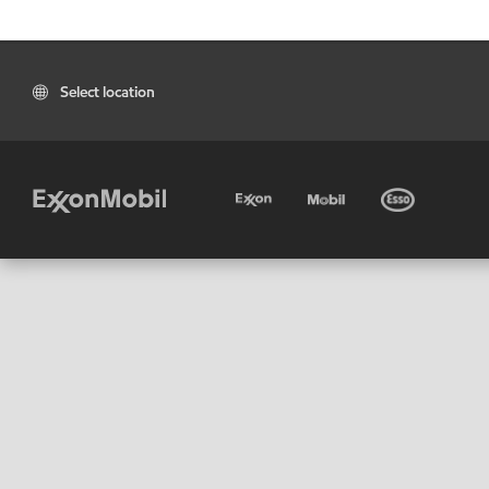
Select location