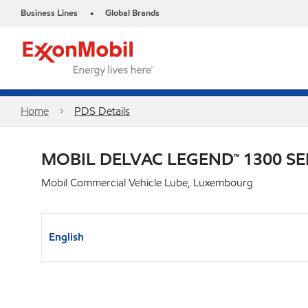
Business Lines
Global Brands
•
Home
PDS Details
MOBIL DELVAC LEGEND™ 1300 SE
Mobil Commercial Vehicle Lube, Luxembourg
English