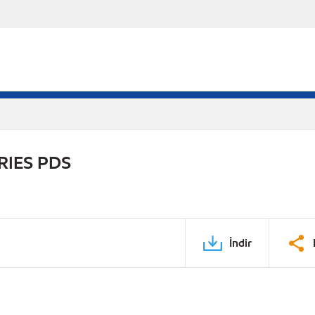
RIES PDS
İndir