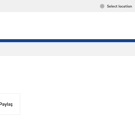
Select location
Paylaş