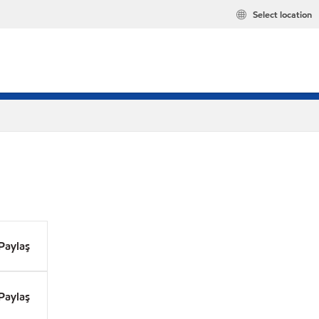
Select location
Paylaş
Paylaş