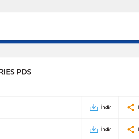
RIES PDS
İndir
İndir