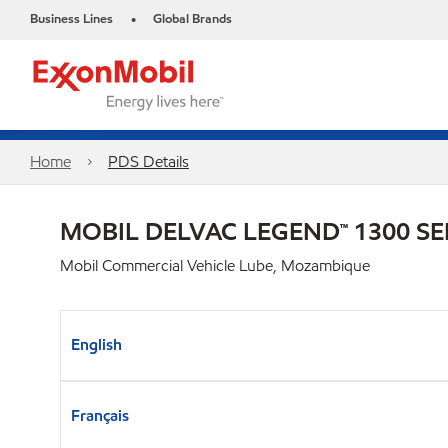
Business Lines
Global Brands
•
Home
PDS Details
MOBIL DELVAC LEGEND™ 1300 SE
Mobil Commercial Vehicle Lube, Mozambique
English
Français