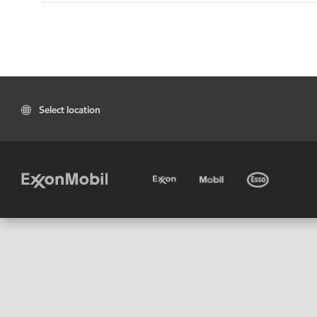
Select location