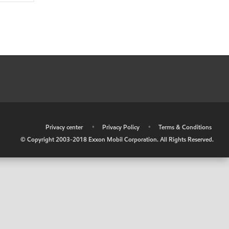
•
Privacy center
•
Privacy Policy
•
Terms & Conditions
© Copyright 2003-2018 Exxon Mobil Corporation. All Rights Reserved.