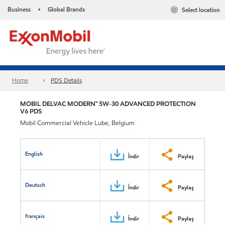
Business
Global Brands
Select location
•
Home
PDS Details
MOBIL DELVAC MODERN™ 5W-30 ADVANCED PROTECTION
V6 PDS
Mobil Commercial Vehicle Lube, Belgium
English
İndir
Paylaş
Deutsch
İndir
Paylaş
français
İndir
Paylaş