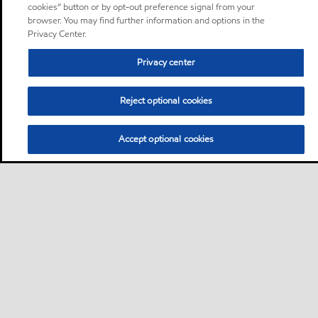
cookies” button or by opt-out preference signal from your
browser. You may find further information and options in the
Privacy Center.
Privacy center
Reject optional cookies
Accept optional cookies