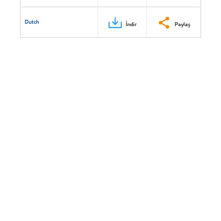
Dutch
İndir
Paylaş