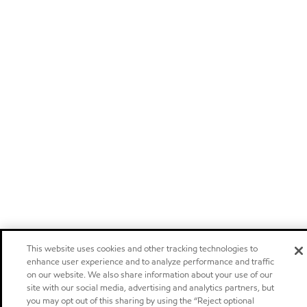
This website uses cookies and other tracking technologies to
enhance user experience and to analyze performance and traffic
on our website. We also share information about your use of our
site with our social media, advertising and analytics partners, but
you may opt out of this sharing by using the “Reject optional