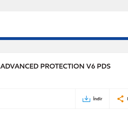
 ADVANCED PROTECTION V6 PDS
İndir