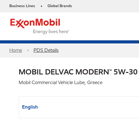
Business Lines
Global Brands
•
Home
PDS Details
MOBIL DELVAC MODERN™ 5W-30
Mobil Commercial Vehicle Lube, Greece
English