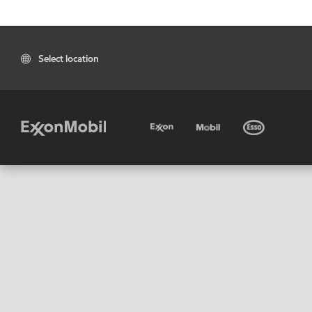
Select location