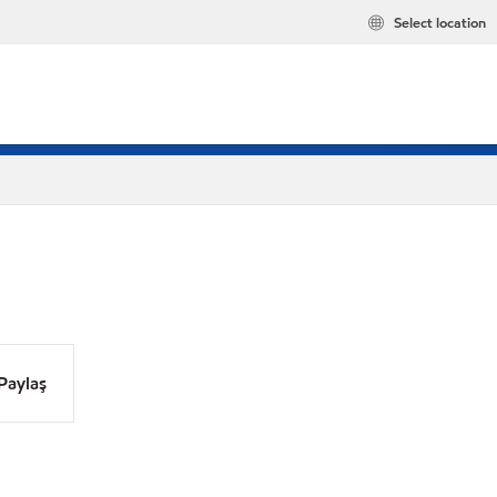
Select location
Paylaş