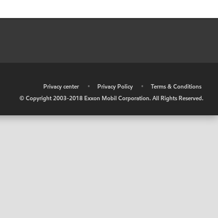
•
Privacy center
•
Privacy Policy
•
Terms & Conditions
© Copyright 2003-2018 Exxon Mobil Corporation. All Rights Reserved.