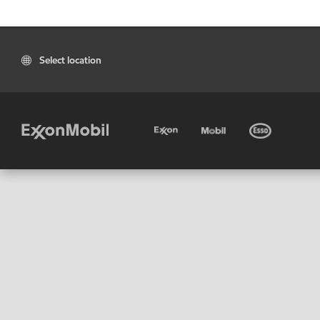
Select location