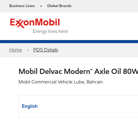
Business Lines
Global Brands
•
Home
PDS Details
Mobil Delvac Modern™ Axle Oil 80W
Mobil Commercial Vehicle Lube, Bahrain
English