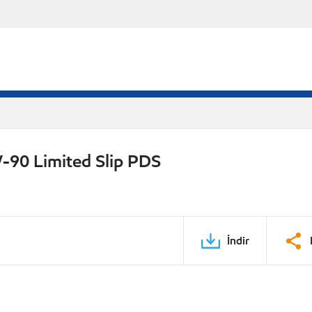
-90 Limited Slip PDS
İndir