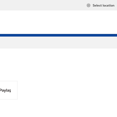
Select location
Paylaş