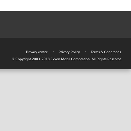
•
Privacy center
•
Privacy Policy
•
Terms & Conditions
© Copyright 2003-2018 Exxon Mobil Corporation. All Rights Reserved.