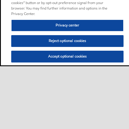
cookies” button or by opt-out preference signal from your
browser. You may find further information and options in the
Privacy Center.
Privacy center
Reject optional cookies
Accept optional cookies