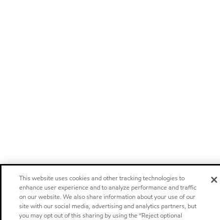
This website uses cookies and other tracking technologies to
enhance user experience and to analyze performance and traffic
on our website. We also share information about your use of our
site with our social media, advertising and analytics partners, but
you may opt out of this sharing by using the “Reject optional