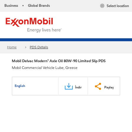
Business
Global Brands
Select location
•
Home
PDS Details
Mobil Delvac Modern™ Axle Oil 80W-90 Limited Slip PDS
Mobil Commercial Vehicle Lube, Greece
English
İndir
Paylaş