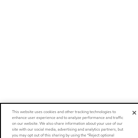
This website uses cookies and other tracking technologies to
enhance user experience and to analyze performance and traffic
on our website. We also share information about your use of our
site with our social media, advertising and analytics partners, but
you may opt out of this sharing by using the “Reject optional