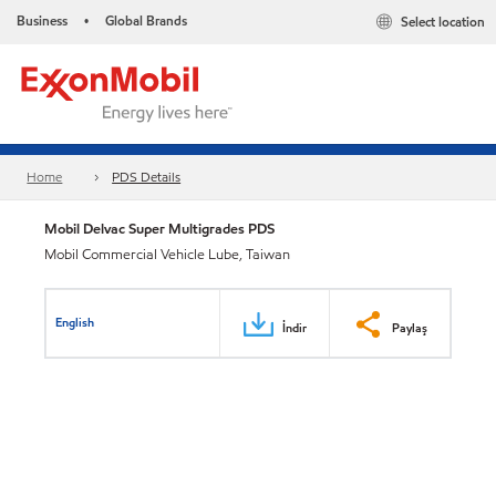
Business
Global Brands
Select location
•
Home
PDS Details
Mobil Delvac Super Multigrades PDS
Mobil Commercial Vehicle Lube, Taiwan
English
İndir
Paylaş