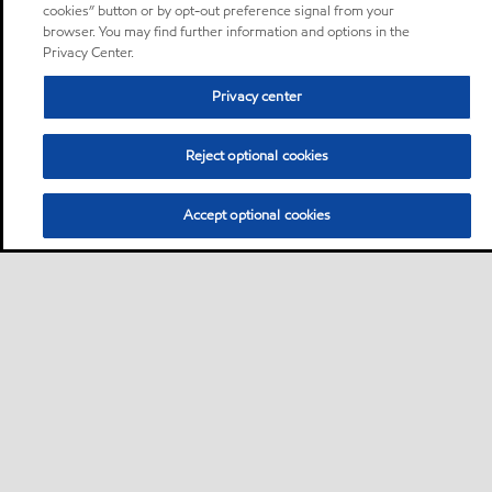
cookies” button or by opt-out preference signal from your
browser. You may find further information and options in the
Privacy Center.
Privacy center
Reject optional cookies
Accept optional cookies