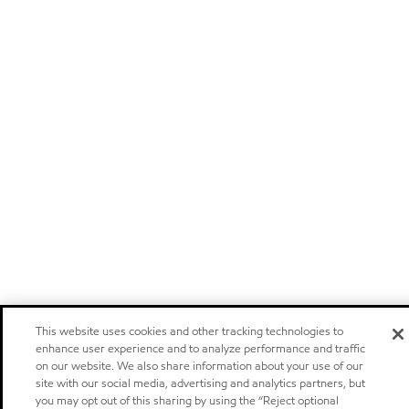
This website uses cookies and other tracking technologies to
enhance user experience and to analyze performance and traffic
on our website. We also share information about your use of our
site with our social media, advertising and analytics partners, but
you may opt out of this sharing by using the “Reject optional