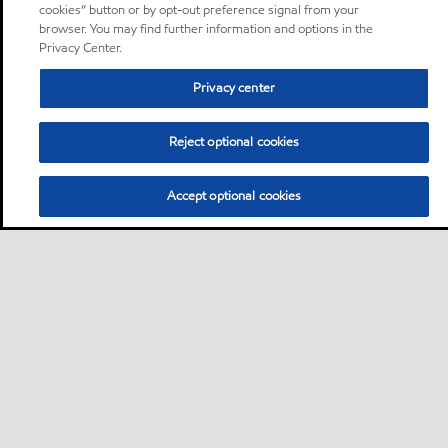
cookies” button or by opt-out preference signal from your
browser. You may find further information and options in the
Privacy Center.
Privacy center
Reject optional cookies
Accept optional cookies