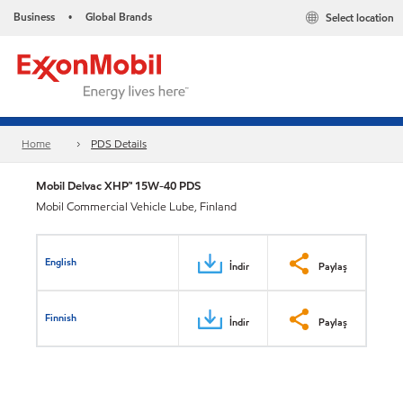
Business
Global Brands
Select location
•
Home
PDS Details
Mobil Delvac XHP™ 15W-40 PDS
Mobil Commercial Vehicle Lube, Finland
English
İndir
Paylaş
Finnish
İndir
Paylaş