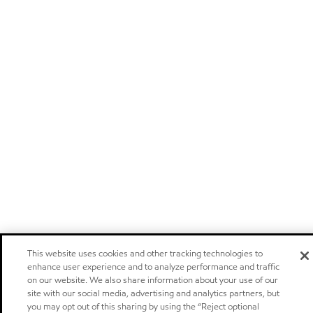
This website uses cookies and other tracking technologies to
enhance user experience and to analyze performance and traffic
on our website. We also share information about your use of our
site with our social media, advertising and analytics partners, but
you may opt out of this sharing by using the “Reject optional