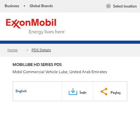
Business
Global Brands
Select location
•
Home
PDS Details
MOBILUBE HD SERIES PDS
Mobil Commercial Vehicle Lube, United Arab Emirates
English
İndir
Paylaş