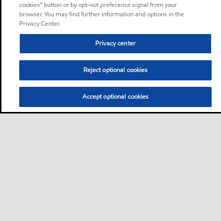
cookies” button or by opt-out preference signal from your
browser. You may find further information and options in the
Privacy Center.
Privacy center
Reject optional cookies
Accept optional cookies