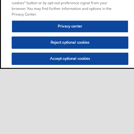
cookies” button or by opt-out preference signal from your
browser. You may find further information and options in the
Privacy Center.
Privacy center
Reject optional cookies
Accept optional cookies