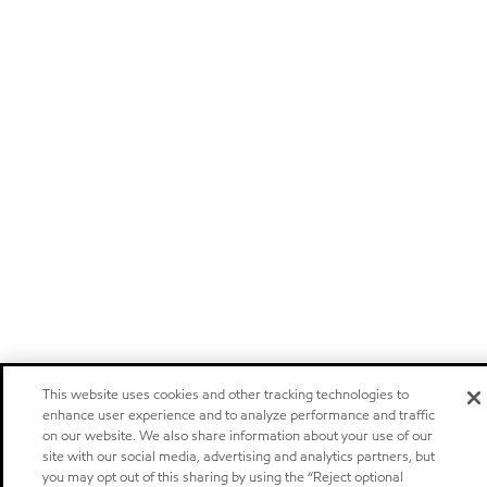
This website uses cookies and other tracking technologies to
enhance user experience and to analyze performance and traffic
on our website. We also share information about your use of our
site with our social media, advertising and analytics partners, but
you may opt out of this sharing by using the “Reject optional