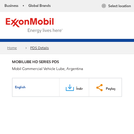
Business
Global Brands
Select location
•
Home
PDS Details
MOBILUBE HD SERIES PDS
Mobil Commercial Vehicle Lube, Argentina
English
İndir
Paylaş