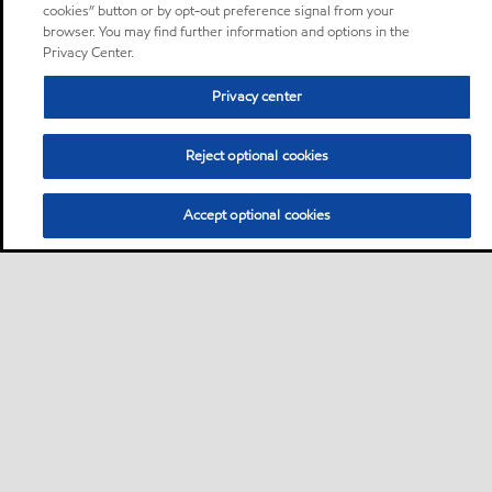
cookies” button or by opt-out preference signal from your
browser. You may find further information and options in the
Privacy Center.
Privacy center
Reject optional cookies
Accept optional cookies