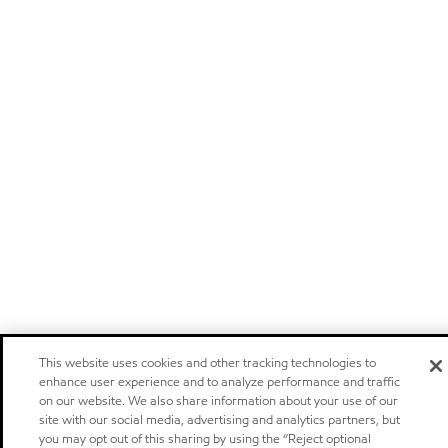
This website uses cookies and other tracking technologies to
enhance user experience and to analyze performance and traffic
on our website. We also share information about your use of our
site with our social media, advertising and analytics partners, but
you may opt out of this sharing by using the “Reject optional