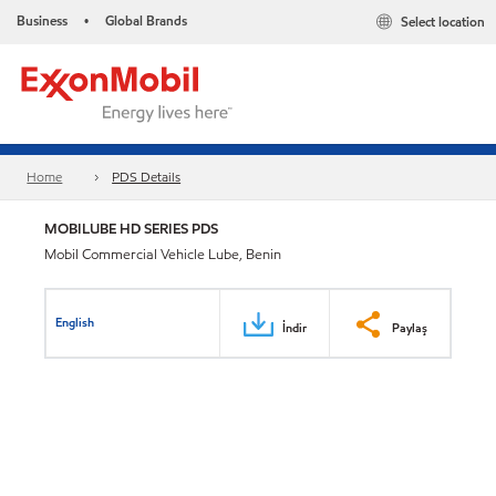
Business
Global Brands
Select location
•
Home
PDS Details
MOBILUBE HD SERIES PDS
Mobil Commercial Vehicle Lube, Benin
English
İndir
Paylaş