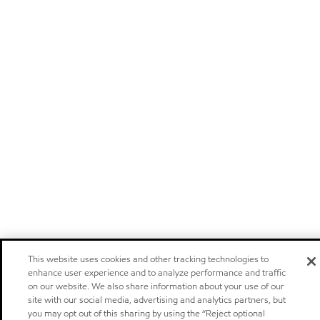
This website uses cookies and other tracking technologies to
enhance user experience and to analyze performance and traffic
on our website. We also share information about your use of our
site with our social media, advertising and analytics partners, but
you may opt out of this sharing by using the “Reject optional