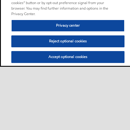
cookies” button or by opt-out preference signal from your
browser. You may find further information and options in the
Privacy Center.
Privacy center
Reject optional cookies
Accept optional cookies