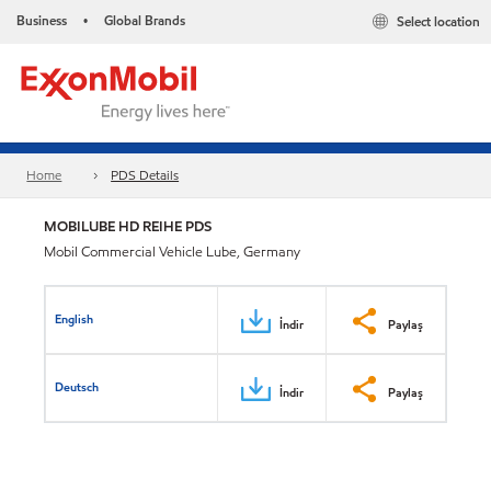
Business
Global Brands
Select location
•
Home
PDS Details
MOBILUBE HD REIHE PDS
Mobil Commercial Vehicle Lube, Germany
English
İndir
Paylaş
Deutsch
İndir
Paylaş