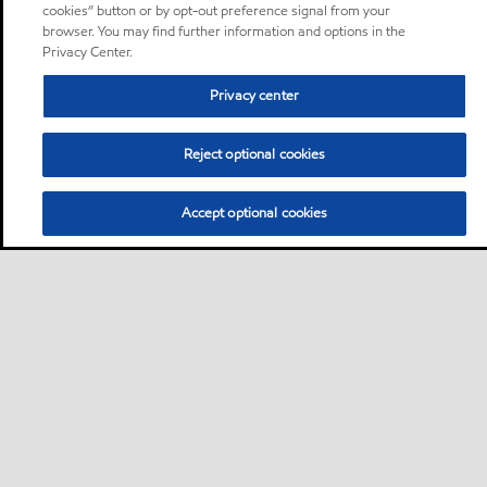
cookies” button or by opt-out preference signal from your
browser. You may find further information and options in the
Privacy Center.
Privacy center
Reject optional cookies
Accept optional cookies