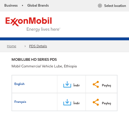
Business
Global Brands
Select location
•
Home
PDS Details
MOBILUBE HD SERIES PDS
Mobil Commercial Vehicle Lube, Ethiopia
English
İndir
Paylaş
Français
İndir
Paylaş