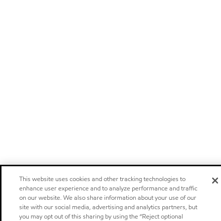
This website uses cookies and other tracking technologies to
enhance user experience and to analyze performance and traffic
on our website. We also share information about your use of our
site with our social media, advertising and analytics partners, but
you may opt out of this sharing by using the “Reject optional