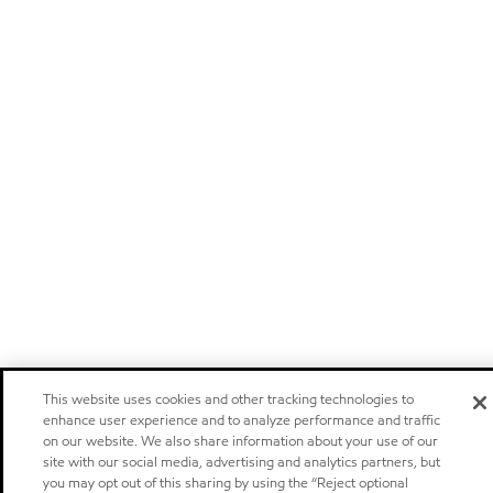
This website uses cookies and other tracking technologies to
enhance user experience and to analyze performance and traffic
on our website. We also share information about your use of our
site with our social media, advertising and analytics partners, but
you may opt out of this sharing by using the “Reject optional