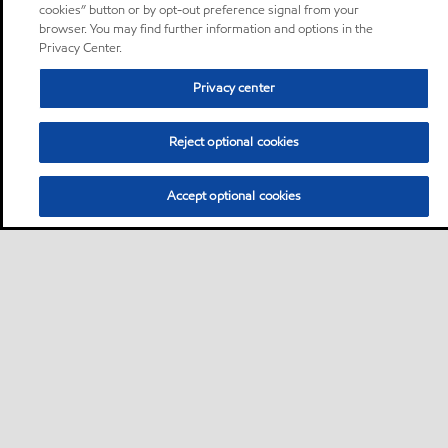
cookies” button or by opt-out preference signal from your
browser. You may find further information and options in the
Privacy Center.
Privacy center
Reject optional cookies
Accept optional cookies