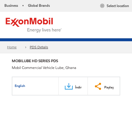
Business
Global Brands
Select location
•
Home
PDS Details
MOBILUBE HD SERIES PDS
Mobil Commercial Vehicle Lube, Ghana
English
İndir
Paylaş