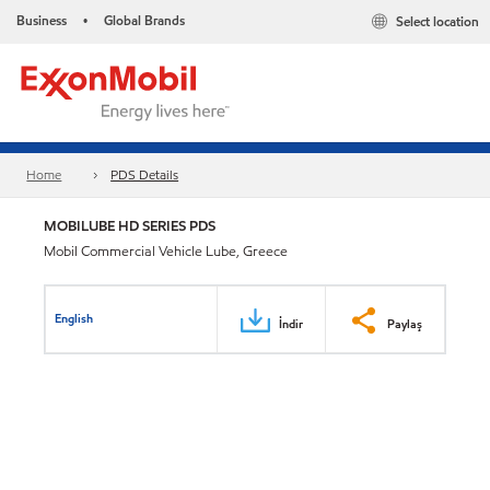
Business
Global Brands
Select location
•
Home
PDS Details
MOBILUBE HD SERIES PDS
Mobil Commercial Vehicle Lube, Greece
English
İndir
Paylaş