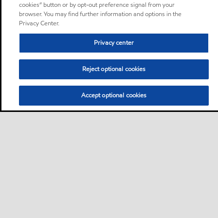
cookies” button or by opt-out preference signal from your
browser. You may find further information and options in the
Privacy Center.
Privacy center
Reject optional cookies
Accept optional cookies