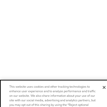
This website uses cookies and other tracking technologies to
enhance user experience and to analyze performance and traffic
on our website. We also share information about your use of our
site with our social media, advertising and analytics partners, but
you may opt out of this sharing by using the “Reject optional