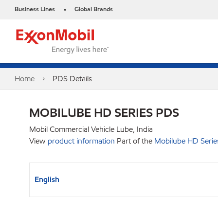
Business Lines
Global Brands
•
Home
PDS Details
MOBILUBE HD SERIES PDS
Mobil Commercial Vehicle Lube, India
View
product information
Part of the
Mobilube HD Serie
English