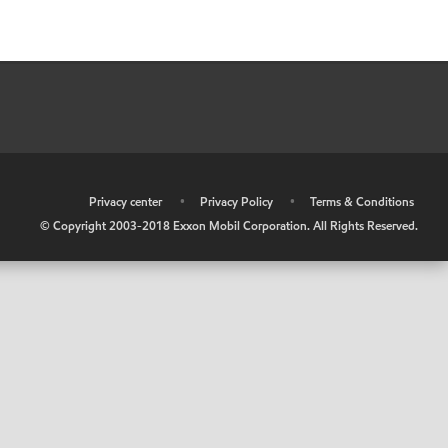
•
Privacy center
•
Privacy Policy
•
Terms & Conditions
© Copyright 2003-2018 Exxon Mobil Corporation. All Rights Reserved.