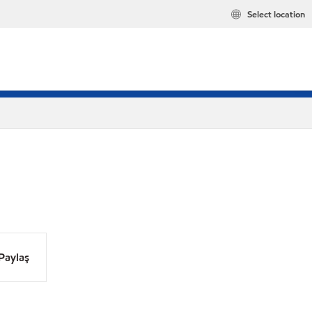
Select location
Paylaş