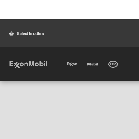
Select location