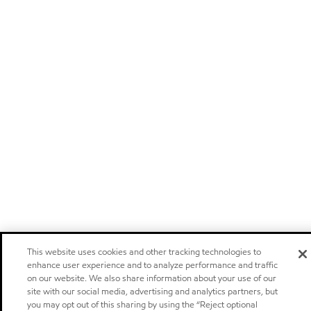
This website uses cookies and other tracking technologies to
enhance user experience and to analyze performance and traffic
on our website. We also share information about your use of our
site with our social media, advertising and analytics partners, but
you may opt out of this sharing by using the “Reject optional