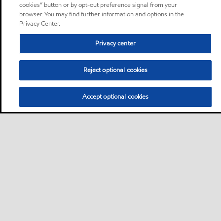
cookies” button or by opt-out preference signal from your
browser. You may find further information and options in the
Privacy Center.
Privacy center
Reject optional cookies
Accept optional cookies