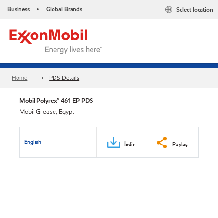
Business
Global Brands
Select location
•
Home
PDS Details
Mobil Polyrex™ 461 EP PDS
Mobil Grease, Egypt
English
İndir
Paylaş