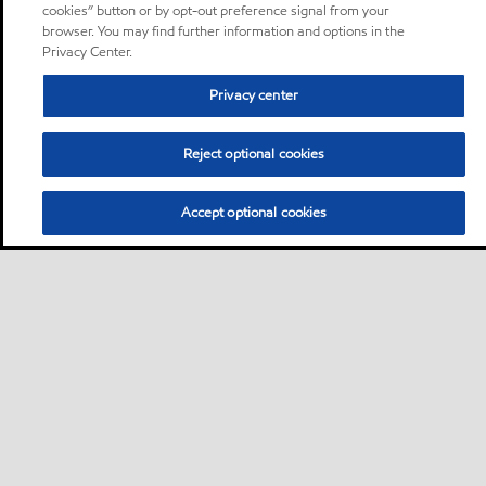
cookies” button or by opt-out preference signal from your
browser. You may find further information and options in the
Privacy Center.
Privacy center
Reject optional cookies
Accept optional cookies