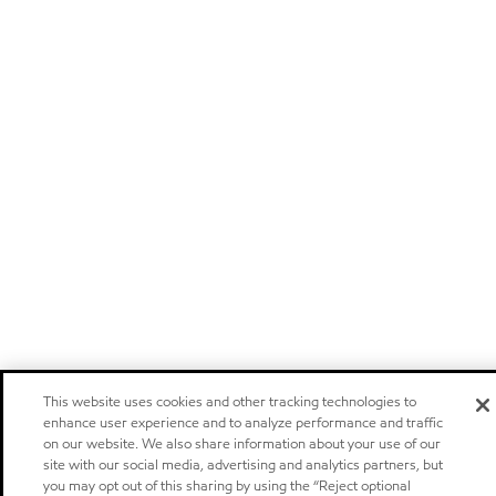
This website uses cookies and other tracking technologies to
enhance user experience and to analyze performance and traffic
on our website. We also share information about your use of our
site with our social media, advertising and analytics partners, but
you may opt out of this sharing by using the “Reject optional