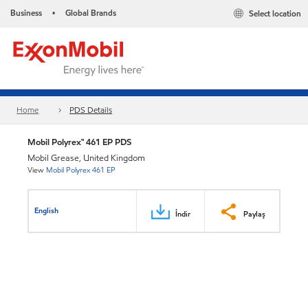
Business
Global Brands
Select location
•
Home
PDS Details
Mobil Polyrex™ 461 EP PDS
Mobil Grease, United Kingdom
View
Mobil Polyrex 461 EP
English
İndir
Paylaş