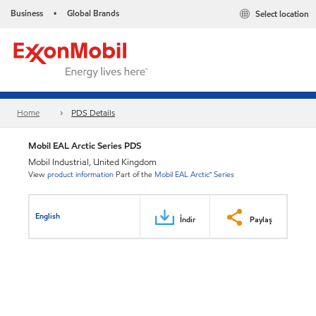
Business
Global Brands
Select location
•
Home
PDS Details
Mobil EAL Arctic Series PDS
Mobil Industrial, United Kingdom
View
product information
Part of the
Mobil EAL Arctic™ Series
English
İndir
Paylaş