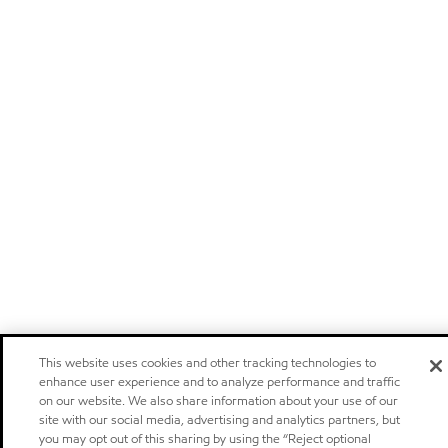
This website uses cookies and other tracking technologies to
enhance user experience and to analyze performance and traffic
on our website. We also share information about your use of our
site with our social media, advertising and analytics partners, but
you may opt out of this sharing by using the “Reject optional