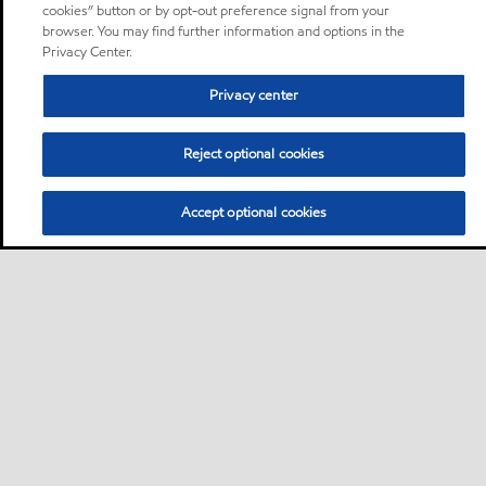
cookies” button or by opt-out preference signal from your
browser. You may find further information and options in the
Privacy Center.
Privacy center
Reject optional cookies
Accept optional cookies