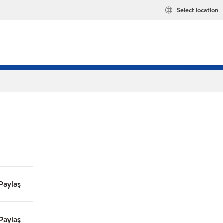
Select location
Paylaş
Paylaş