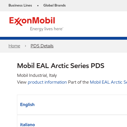
Business Lines
Global Brands
•
Home
PDS Details
Mobil EAL Arctic Series PDS
Mobil Industrial, Italy
View
product information
Part of the
Mobil EAL Arctic S
English
italiano