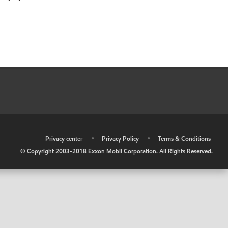
•
Privacy center
•
Privacy Policy
•
Terms & Conditions
© Copyright 2003-2018 Exxon Mobil Corporation. All Rights Reserved.