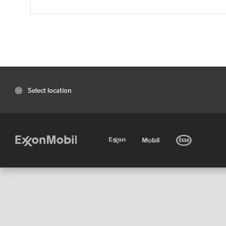
Select location