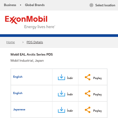
Business
Global Brands
Select location
•
Home
PDS Details
Mobil EAL Arctic Series PDS
Mobil Industrial, Japan
English
İndir
Paylaş
English
İndir
Paylaş
Japanese
İndir
Paylaş