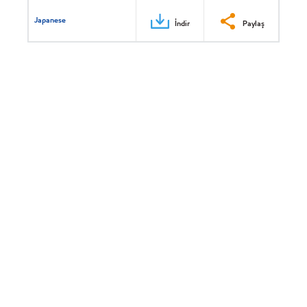
Japanese
İndir
Paylaş