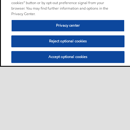
cookies” button or by opt-out preference signal from your
browser. You may find further information and options in the
Privacy Center.
Privacy center
Reject optional cookies
Accept optional cookies