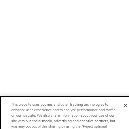
This website uses cookies and other tracking technologies to
enhance user experience and to analyze performance and traffic
on our website. We also share information about your use of our
site with our social media, advertising and analytics partners, but
you may opt out of this sharing by using the “Reject optional