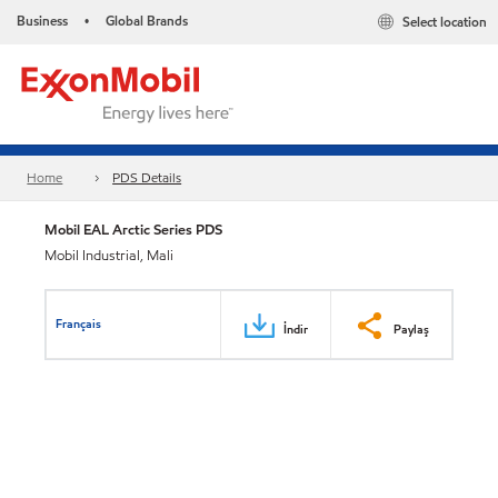
Business
Global Brands
Select location
•
Home
PDS Details
Mobil EAL Arctic Series PDS
Mobil Industrial, Mali
Français
İndir
Paylaş