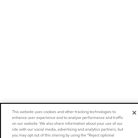
This website uses cookies and other tracking technologies to
enhance user experience and to analyze performance and traffic
on our website. We also share information about your use of our
site with our social media, advertising and analytics partners, but
you may opt out of this sharing by using the “Reject optional