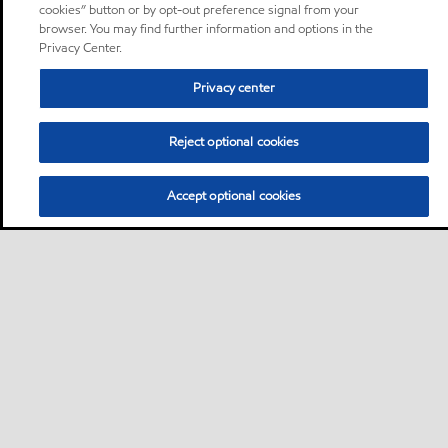
cookies” button or by opt-out preference signal from your
browser. You may find further information and options in the
Privacy Center.
Privacy center
Reject optional cookies
Accept optional cookies