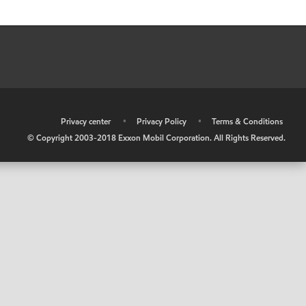
•
Privacy center
•
Privacy Policy
•
Terms & Conditions
© Copyright 2003-2018 Exxon Mobil Corporation. All Rights Reserved.