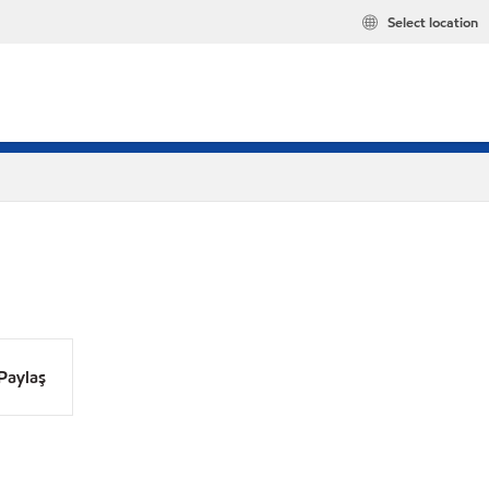
Select location
Paylaş