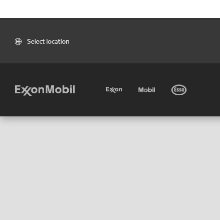
Select location