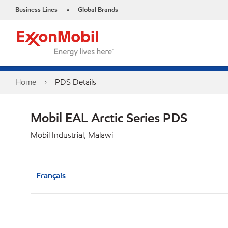
Business Lines
Global Brands
•
Home
PDS Details
Mobil EAL Arctic Series PDS
Mobil Industrial, Malawi
Français