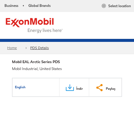
Business
Global Brands
Select location
•
Home
PDS Details
Mobil EAL Arctic Series PDS
Mobil Industrial, United States
English
İndir
Paylaş