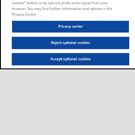
cookies” button or by opt-out preference signal from your
browser. You may find further information and options in the
Privacy Center.
Privacy center
Reject optional cookies
Accept optional cookies