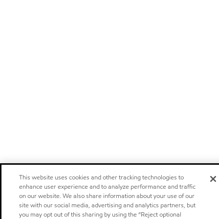
This website uses cookies and other tracking technologies to
enhance user experience and to analyze performance and traffic
on our website. We also share information about your use of our
site with our social media, advertising and analytics partners, but
you may opt out of this sharing by using the “Reject optional