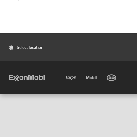
Select location