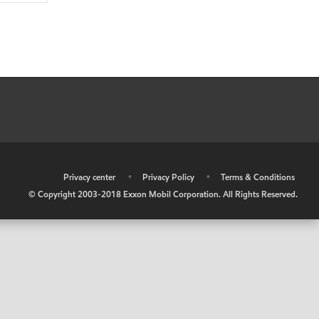
•
Privacy center
•
Privacy Policy
•
Terms & Conditions
© Copyright 2003-2018 Exxon Mobil Corporation. All Rights Reserved.