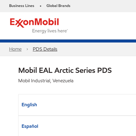
Business Lines
Global Brands
•
Home
PDS Details
Mobil EAL Arctic Series PDS
Mobil Industrial, Venezuela
English
Español