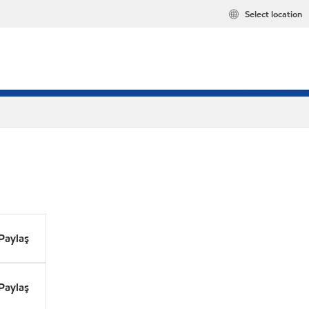
Select location
Paylaş
Paylaş