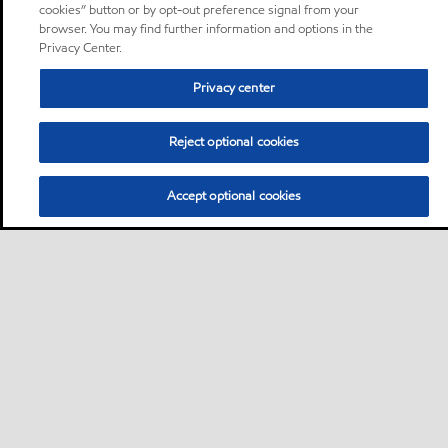
cookies” button or by opt-out preference signal from your
browser. You may find further information and options in the
Privacy Center.
Privacy center
Reject optional cookies
Accept optional cookies