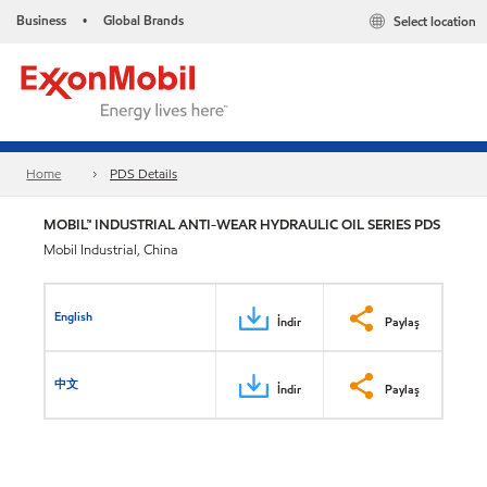
Business
Global Brands
Select location
•
Home
PDS Details
MOBIL™ INDUSTRIAL ANTI-WEAR HYDRAULIC OIL SERIES PDS
Mobil Industrial, China
English
İndir
Paylaş
中文
İndir
Paylaş