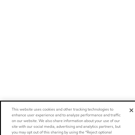
This website uses cookies and other tracking technologies to
enhance user experience and to analyze performance and traffic
on our website. We also share information about your use of our
site with our social media, advertising and analytics partners, but
you may opt out of this sharing by using the “Reject optional