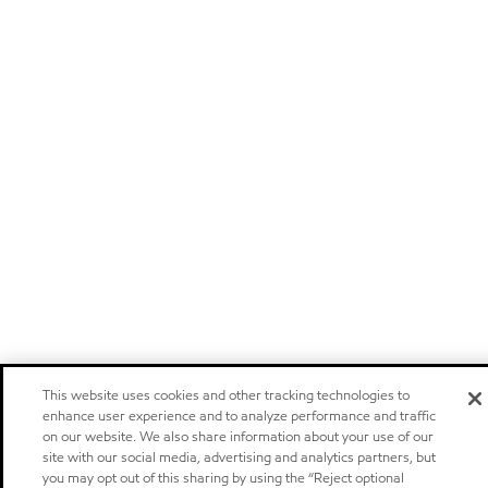
This website uses cookies and other tracking technologies to
enhance user experience and to analyze performance and traffic
on our website. We also share information about your use of our
site with our social media, advertising and analytics partners, but
you may opt out of this sharing by using the “Reject optional