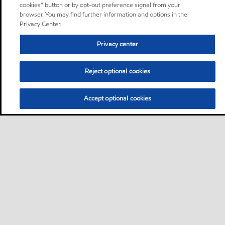
cookies” button or by opt-out preference signal from your
browser. You may find further information and options in the
Privacy Center.
Privacy center
Reject optional cookies
Accept optional cookies