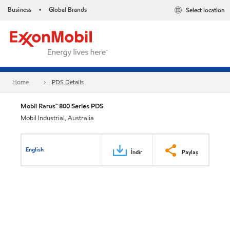
Business
Global Brands
Select location
•
Home
PDS Details
Mobil Rarus™ 800 Series PDS
Mobil Industrial, Australia
English
İndir
Paylaş