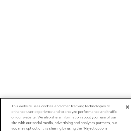
This website uses cookies and other tracking technologies to
enhance user experience and to analyze performance and traffic
on our website. We also share information about your use of our
site with our social media, advertising and analytics partners, but
you may opt out of this sharing by using the “Reject optional