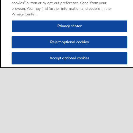
cookies” button or by opt-out preference signal from your
browser. You may find further information and options in the
Privacy Center.
Privacy center
Reject optional cookies
Accept optional cookies