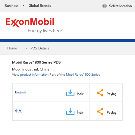
Business
Global Brands
Select location
•
Home
PDS Details
Mobil Rarus™ 800 Series PDS
Mobil Industrial, China
View
product information
Part of the
Mobil Rarus™ 800 Series
English
İndir
Paylaş
中文
İndir
Paylaş