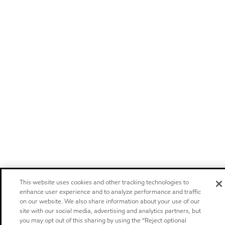
This website uses cookies and other tracking technologies to
enhance user experience and to analyze performance and traffic
on our website. We also share information about your use of our
site with our social media, advertising and analytics partners, but
you may opt out of this sharing by using the “Reject optional