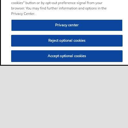
cookies” button or by opt-out preference signal from your
browser. You may find further information and options in the
Privacy Center.
Privacy center
Reject optional cookies
Accept optional cookies