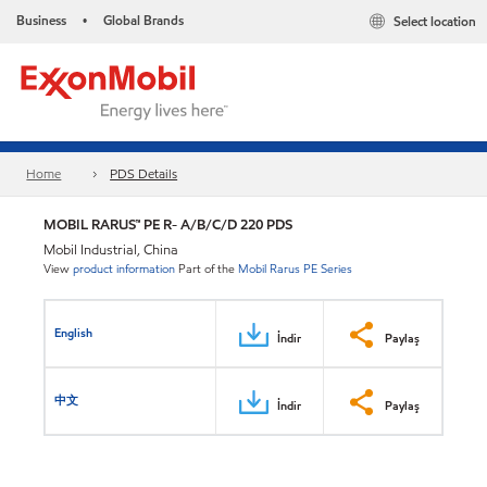
Business
Global Brands
Select location
•
Home
PDS Details
MOBIL RARUS™ PE R- A/B/C/D 220 PDS
Mobil Industrial, China
View
product information
Part of the
Mobil Rarus PE Series
English
İndir
Paylaş
中文
İndir
Paylaş