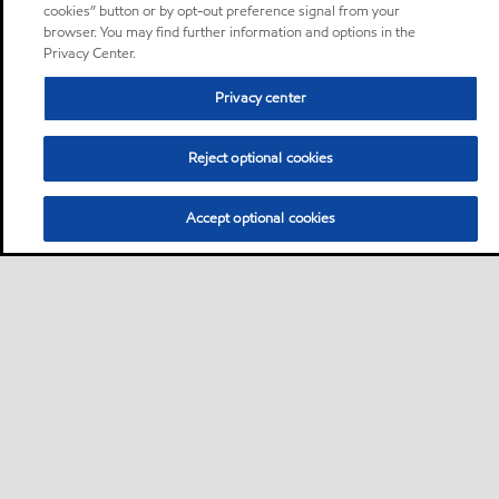
cookies” button or by opt-out preference signal from your
browser. You may find further information and options in the
Privacy Center.
Privacy center
Reject optional cookies
Accept optional cookies