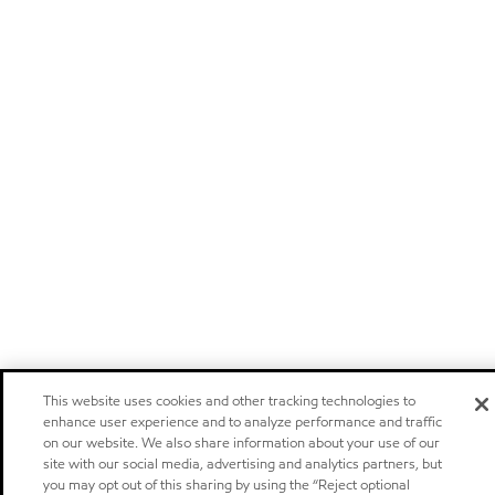
This website uses cookies and other tracking technologies to
enhance user experience and to analyze performance and traffic
on our website. We also share information about your use of our
site with our social media, advertising and analytics partners, but
you may opt out of this sharing by using the “Reject optional