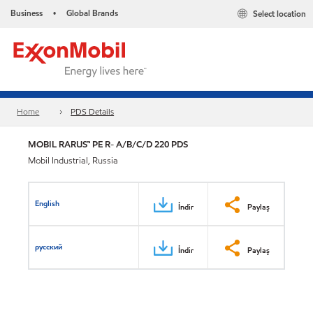
Business
Global Brands
Select location
•
Home
PDS Details
MOBIL RARUS™ PE R- A/B/C/D 220 PDS
Mobil Industrial, Russia
English
İndir
Paylaş
русский
İndir
Paylaş