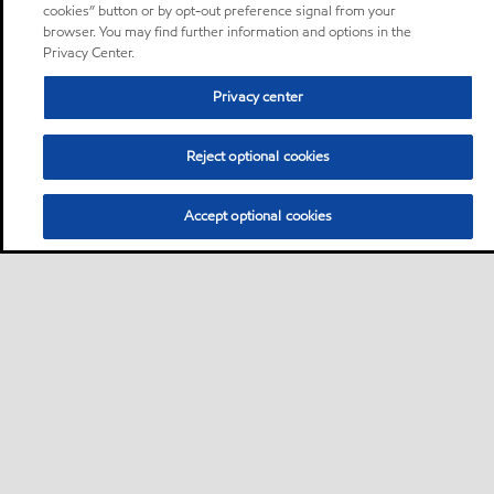
cookies” button or by opt-out preference signal from your
browser. You may find further information and options in the
Privacy Center.
Privacy center
Reject optional cookies
Accept optional cookies