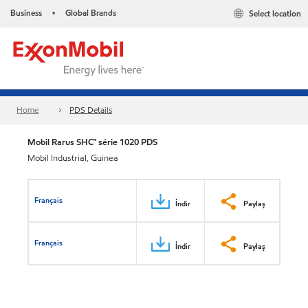
Business
Global Brands
Select location
•
Home
PDS Details
Mobil Rarus SHC™ série 1020 PDS
Mobil Industrial, Guinea
Français
İndir
Paylaş
Français
İndir
Paylaş