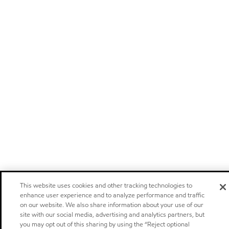
This website uses cookies and other tracking technologies to
enhance user experience and to analyze performance and traffic
on our website. We also share information about your use of our
site with our social media, advertising and analytics partners, but
you may opt out of this sharing by using the “Reject optional