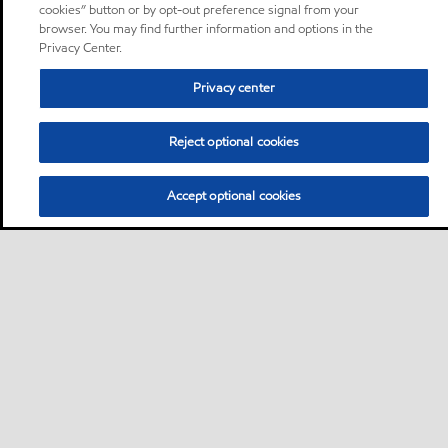
cookies” button or by opt-out preference signal from your
browser. You may find further information and options in the
Privacy Center.
Privacy center
Reject optional cookies
Accept optional cookies