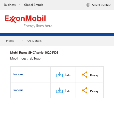
Business
Global Brands
Select location
•
Home
PDS Details
Mobil Rarus SHC™ série 1020 PDS
Mobil Industrial, Togo
Français
İndir
Paylaş
Français
İndir
Paylaş