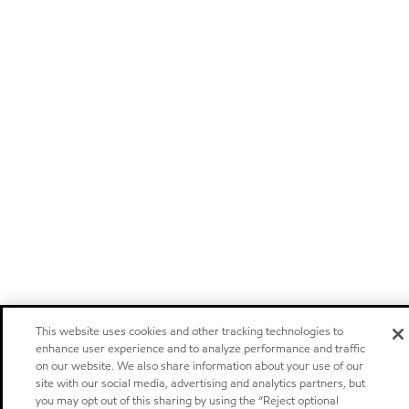
This website uses cookies and other tracking technologies to
enhance user experience and to analyze performance and traffic
on our website. We also share information about your use of our
site with our social media, advertising and analytics partners, but
you may opt out of this sharing by using the “Reject optional