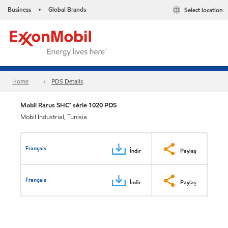
Business
Global Brands
Select location
•
Home
PDS Details
Mobil Rarus SHC™ série 1020 PDS
Mobil Industrial, Tunisia
Français
İndir
Paylaş
Français
İndir
Paylaş