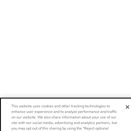
This website uses cookies and other tracking technologies to
enhance user experience and to analyze performance and traffic
on our website. We also share information about your use of our
site with our social media, advertising and analytics partners, but
you may opt out of this sharing by using the “Reject optional