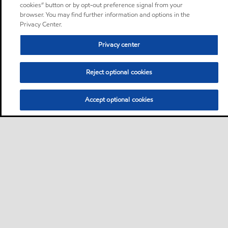
cookies” button or by opt-out preference signal from your
browser. You may find further information and options in the
Privacy Center.
Privacy center
Reject optional cookies
Accept optional cookies