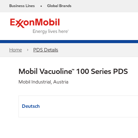
Business Lines
Global Brands
•
Home
PDS Details
Mobil Vacuoline™ 100 Series PDS
Mobil Industrial, Austria
Deutsch