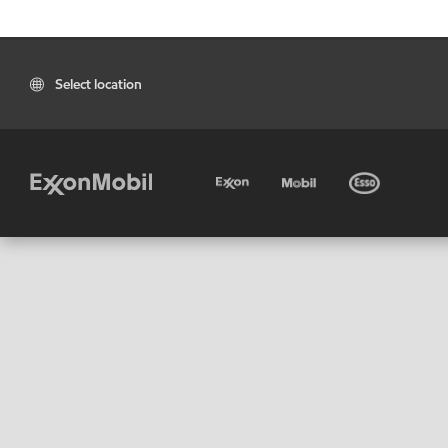
Select location