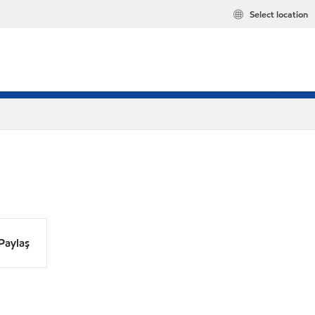
Select location
Paylaş