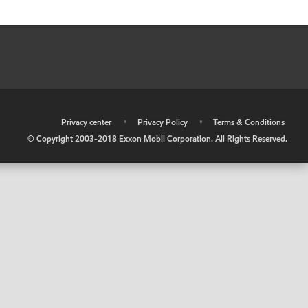
•
Privacy center
•
Privacy Policy
•
Terms & Conditions
© Copyright 2003-2018 Exxon Mobil Corporation. All Rights Reserved.